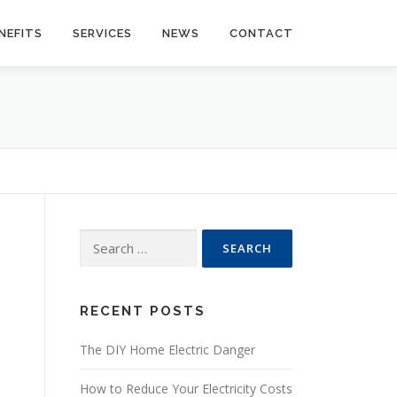
NEFITS
SERVICES
NEWS
CONTACT
Search
for:
RECENT POSTS
The DIY Home Electric Danger
How to Reduce Your Electricity Costs