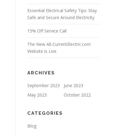
Essential Electrical Safety Tips: Stay
Safe and Secure Around Electricity
15% Off Service Call
The New All-CurrentElectric.com
Website is Live
ARCHIVES
September 2023
June 2023
May 2023
October 2022
CATEGORIES
Blog