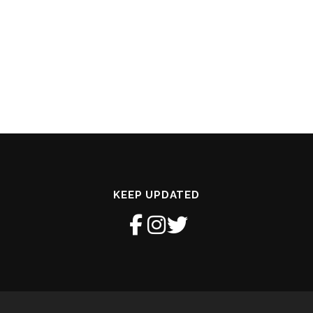
KEEP UPDATED