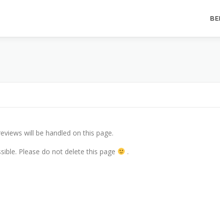
BE
eviews will be handled on this page.
essible. Please do not delete this page
.