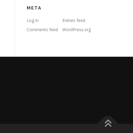
META
Log in
Entries feed
Comments feed
WordPress.org