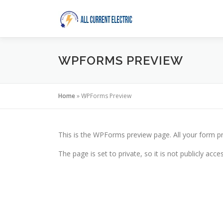
Skip
to
content
WPFORMS PREVIEW
Home
»
WPForms Preview
This is the WPForms preview page. All your form pr
The page is set to private, so it is not publicly acc